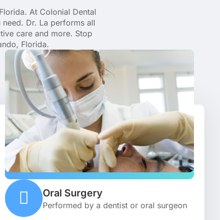
Florida. At Colonial Dental
 need. Dr. La performs all
ative care and more. Stop
ando, Florida.
Oral Surgery
Performed by a dentist or oral surgeon