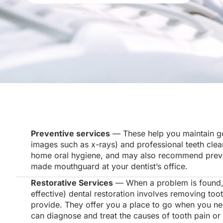
Preventive services
— These help you maintain goo
images such as x-rays) and professional teeth clea
home oral hygiene, and may also recommend preventi
made mouthguard at your dentist’s office.
Restorative Services
— When a problem is found, y
effective) dental restoration involves removing toot
provide. They offer you a place to go when you ne
can diagnose and treat the causes of tooth pain or