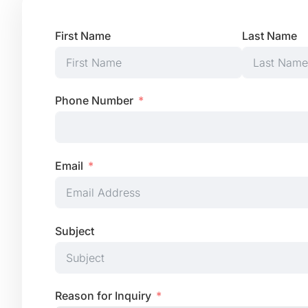
First Name
Last Name
Phone Number
Email
Subject
Reason for Inquiry