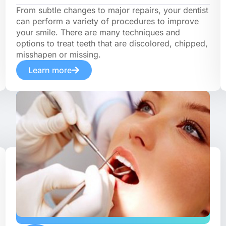
From subtle changes to major repairs, your dentist
can perform a variety of procedures to improve
your smile. There are many techniques and
options to treat teeth that are discolored, chipped,
misshapen or missing.
Learn more