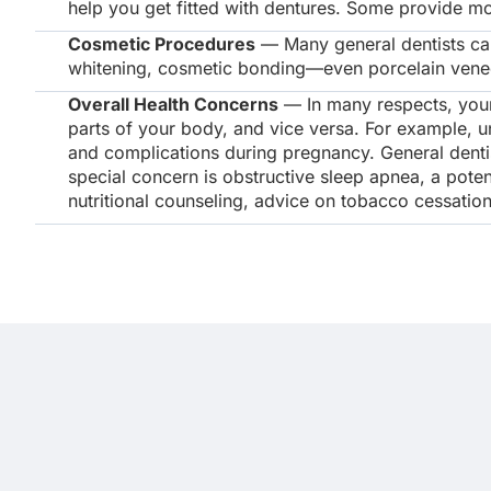
help you get fitted with dentures. Some provide mo
Cosmetic Procedures
— Many general dentists can
whitening, cosmetic bonding—even porcelain veneers
Overall Health Concerns
— In many respects, your 
parts of your body, and vice versa. For example, un
and complications during pregnancy. General dentis
special concern is obstructive sleep apnea, a poten
nutritional counseling, advice on tobacco cessatio