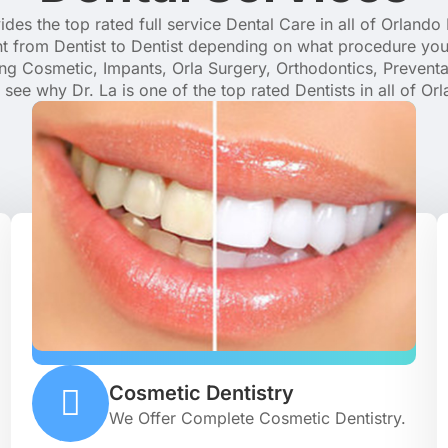
des the top rated full service Dental Care in all of Orlando 
t from Dentist to Dentist depending on what procedure you
ding Cosmetic, Impants, Orla Surgery, Orthodontics, Prevent
see why Dr. La is one of the top rated Dentists in all of Orl
Cosmetic Dentistry
We Offer Complete Cosmetic Dentistry.