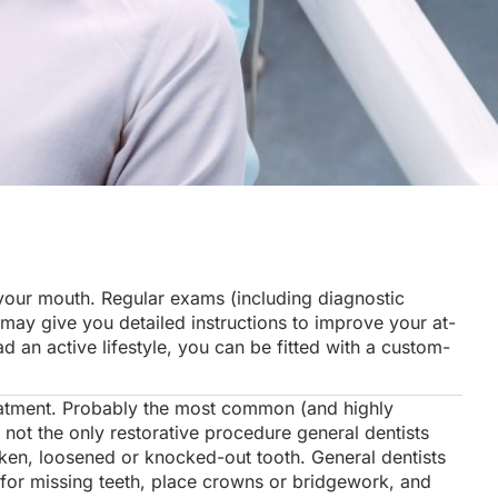
your mouth. Regular exams (including diagnostic
 may give you detailed instructions to improve your at-
an active lifestyle, you can be fitted with a custom-
eatment. Probably the most common (and highly
s not the only restorative procedure general dentists
en, loosened or knocked-out tooth. General dentists
 for missing teeth, place crowns or bridgework, and