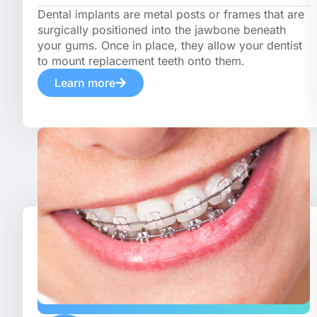
Dental implants are metal posts or frames that are
surgically positioned into the jawbone beneath
your gums. Once in place, they allow your dentist
to mount replacement teeth onto them.
Learn more