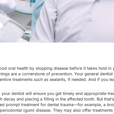
d oral health by stopping disease before it takes hold in 
nings are a cornerstone of prevention. Your general dentist
ve treatments such as sealants, if needed. And if you lead 
our dentist will ensure you get timely and appropriate tr
h decay and placing a filling in the affected tooth. But that’
ed prompt treatment for dental trauma—for example, a brok
 periodontal (gum) disease. They may also offer treatments