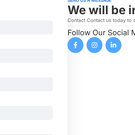
SEND US A MESSAGE
We will be i
Contact Contact us today to 
Follow Our Social 