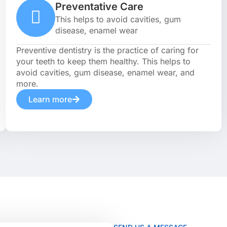
Preventative Care
This helps to avoid cavities, gum
disease, enamel wear
Preventive dentistry is the practice of caring for
your teeth to keep them healthy. This helps to
avoid cavities, gum disease, enamel wear, and
more.
Learn more