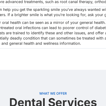
re advanced treatments, such as root canal therapy, orthodo
 help you get the sparkling smile you’ve always wanted wi
. If a brighter smile is what you’re looking for, ask your 
oral health can be seen as a mirror of your general health
treated oral infections can lead to poorer control of diabe
ts are trained to identify these and other issues, and offe
tially deadly condition that can sometimes be treated with a
n and general health and wellness information.
WHAT WE OFFER
Dental Services