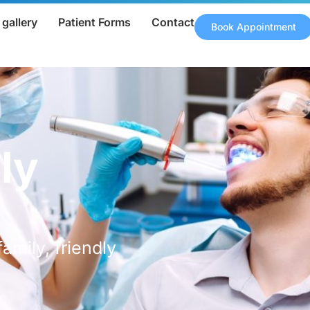
gallery
Patient Forms
Contact
Book Appointment
ly
family, friendly