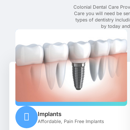
Colonial Dental Care Provi
Care you will need be sen
types of dentistry inclu
by today and 
Implants
Affordable, Pain Free Implants