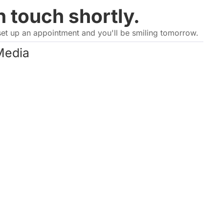
n touch shortly.
set up an appointment and you'll be smiling tomorrow.
Media