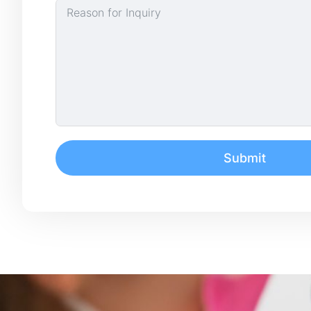
Submit