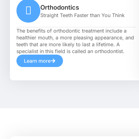
Orthodontics
Straight Teeth Faster than You Think
The benefits of orthodontic treatment include a
healthier mouth, a more pleasing appearance, and
teeth that are more likely to last a lifetime. A
specialist in this field is called an orthodontist.
Learn more