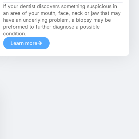
If your dentist discovers something suspicious in
an area of your mouth, face, neck or jaw that may
have an underlying problem, a biopsy may be
preformed to further diagnose a possible
condition.
Learn more