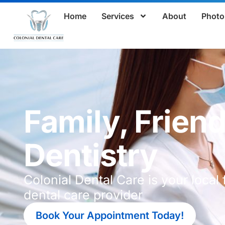
Home
Services
About
Photo 
Family, Friend
Dentistry
Colonial Dental Care is your local 
dental care provider
Book Your Appointment Today!