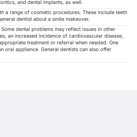
ntics, and dental implants, as well.
th a range of cosmetic procedures. These include teeth
general dentist about a smile makeover.
. Some dental problems may reflect issues in other
tes, an increased incidence of cardiovascular disease,
r appropriate treatment or referral when needed. One
n oral appliance. General dentists can also offer